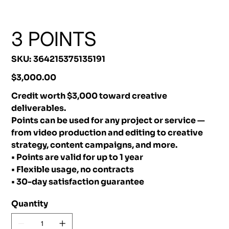
3 POINTS
SKU
SKU:
364215375135191
364215375135191
Price
$3,000.00
Credit worth $3,000 toward creative
deliverables.
Points can be used for any project or service —
from video production and editing to creative
strategy, content campaigns, and more.
• Points are valid for up to 1 year
• Flexible usage, no contracts
• 30-day satisfaction guarantee
Quantity