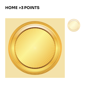
HOME
>
3 POINTS