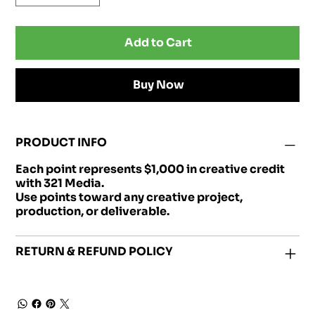
Add to Cart
Buy Now
PRODUCT INFO
Each point represents $1,000 in creative credit
with 321 Media.
Use points toward any creative project,
production, or deliverable.
RETURN & REFUND POLICY