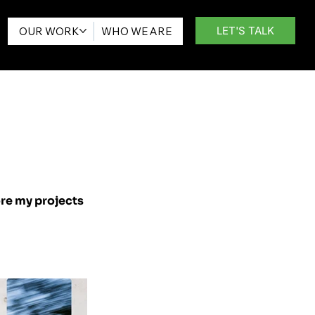
LET'S TALK
OUR WORK
WHO WE ARE
ore my projects