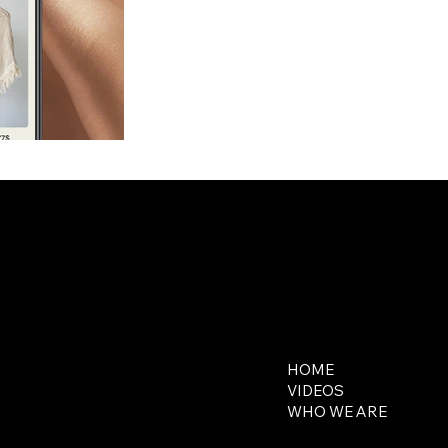
Contact
Explore
650-218-5648
HOME
contact@321media.com
VIDEOS
WHO WE ARE
16644 West Bernardo
Drive