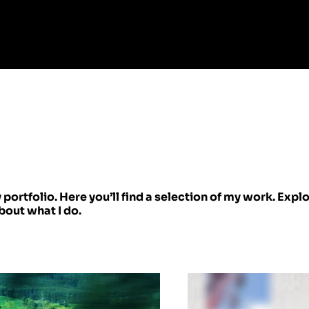
ortfolio. Here you’ll find a selection of my work. Expl
bout what I do.