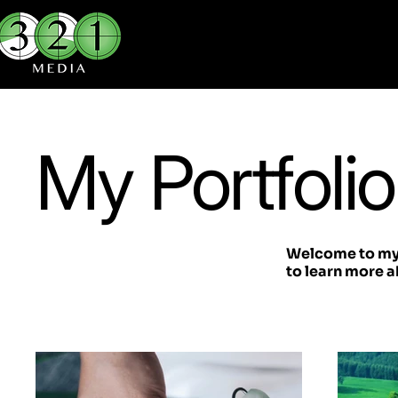
My Portfolio
Welcome to my p
to learn more a