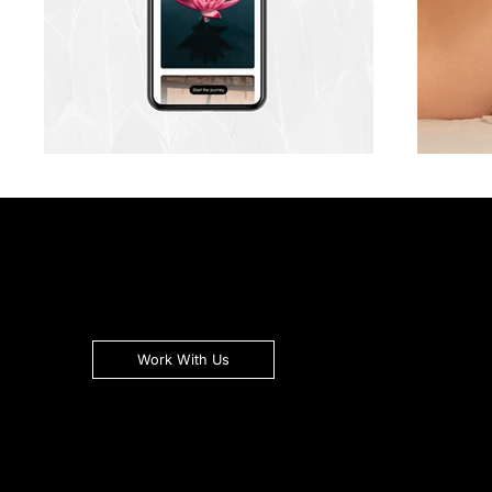
Work With Us