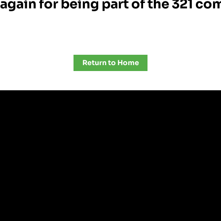
again for being part of the 321 c
Return to Home