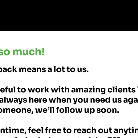
so much!
ack means a lot to us.
eful to work with amazing clients 
always here when you need us agai
omeone, we’ll follow up soon.
ntime, feel free to reach out anyt