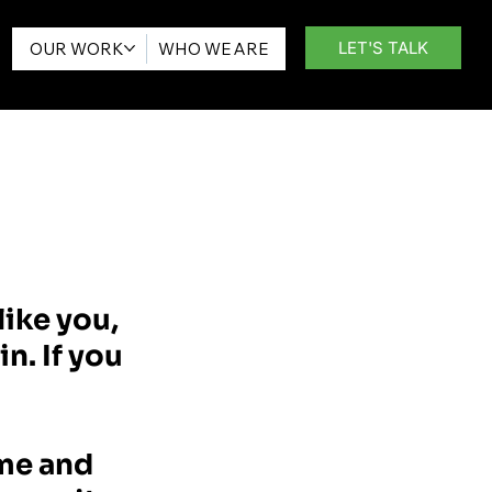
LET'S TALK
OUR WORK
WHO WE ARE
like you,
n. If you
ime and