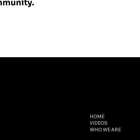
ommunity.
Contact
Explore
650-218-5648
HOME
contact@321media.com
VIDEOS
WHO WE ARE
16644 West Bernardo