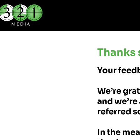
Thanks 
Your feedb
We’re grat
and we’re 
referred s
In the mea