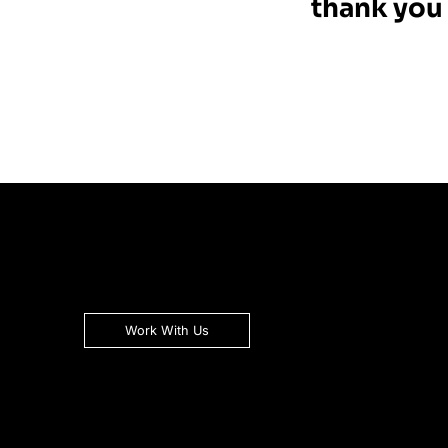
thank you 
Work With Us